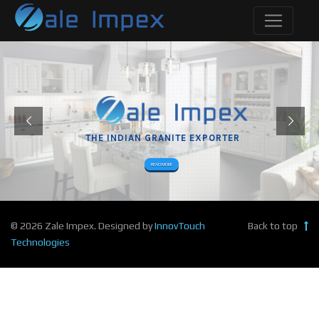
THE INDIAN GRANITE EXPORTER
READ MORE
© 2026 Zale Impex. Designed by
InnovTouch
Back to top
Technologies