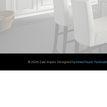
© 2026 Zale Impex. Designed by
InnovTouch Technol