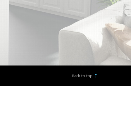
Back to top