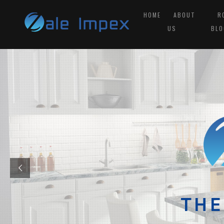
HOME
ABOUT
R
US
BLO
THE