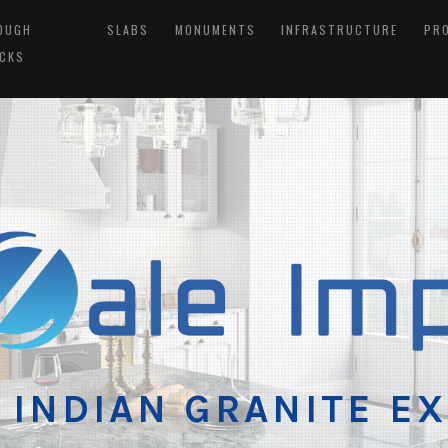
OUGH
SLABS
MONUMENTS
INFRASTRUCTURE
PR
CKS
 INDIAN GRANITE E