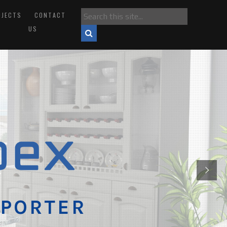
OJECTS
CONTACT
US
XPORTER