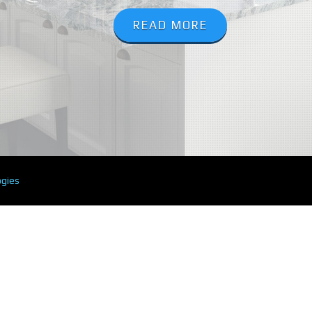
READ MORE
ogies