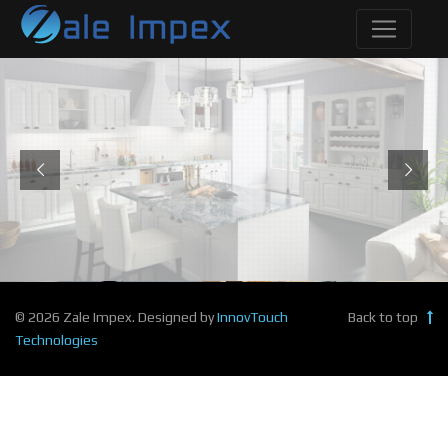
© 2026 Zale Impex. Designed by
InnovTouch
Back to top
Technologies