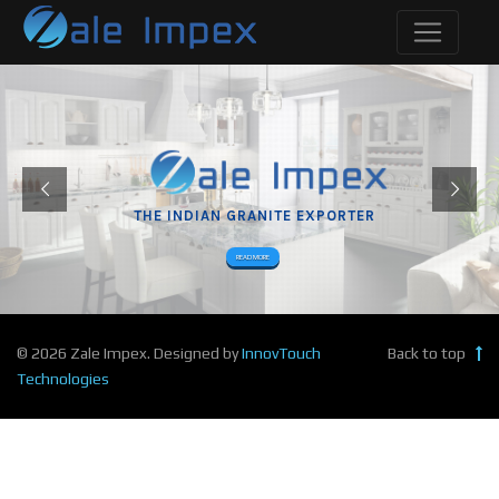
THE INDIAN GRANITE EXPORTER
READ MORE
© 2026 Zale Impex. Designed by
InnovTouch
Back to top
Technologies