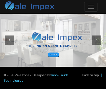
THE INDIAN GRANITE EXPORTER
READ MORE
© 2026 Zale Impex. Designed by
InnovTouch
Back to top
Technologies